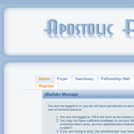
Home
Foyer
Sanctuary
Fellowship Hall
Register
vBulletin Message
You are not logged in or you do not have permission to acce
one of several reasons:
You are not logged in. Fill in the form at the bottom 
You may not have sufficient privileges to access thi
someone else's post, access administrative feature
system?
If you are trying to post, the administrator may hav