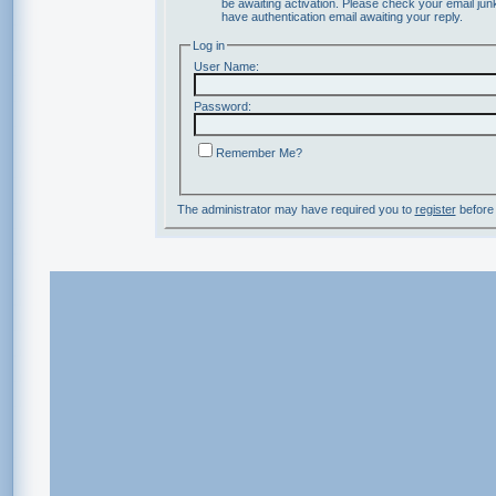
be awaiting activation. Please check your email junk
have authentication email awaiting your reply.
Log in
User Name:
Password:
Remember Me?
The administrator may have required you to
register
before 