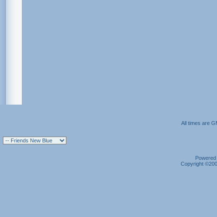
All times are 
Powered b
Copyright ©2000