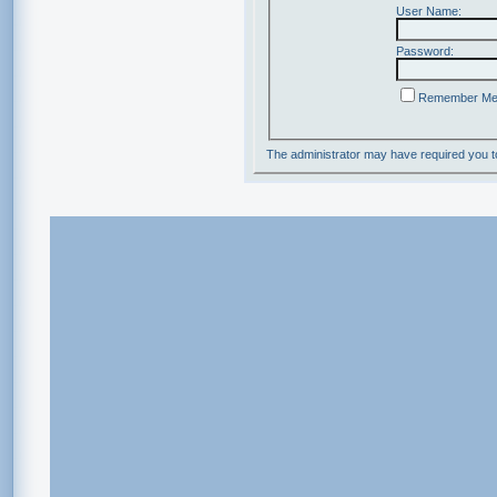
User Name:
Password:
Remember M
The administrator may have required you 