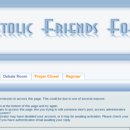
Debate Room
Prayer Closet
Register
ermission to access this page. This could be due to one of several reasons:
orm at the bottom of this page and try again.
ges to access this page. Are you trying to edit someone else's post, access administrative
 system?
nistrator may have disabled your account, or it may be awaiting activation. Please check your
if you have authentication email awaiting your reply.