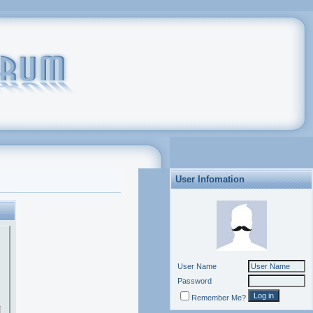
User Infomation
User Name
Password
Remember Me?