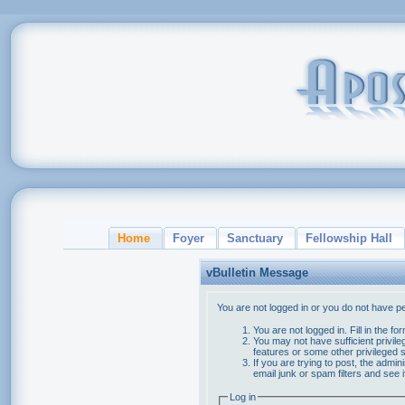
Home
Foyer
Sanctuary
Fellowship Hall
vBulletin Message
You are not logged in or you do not have p
You are not logged in. Fill in the f
You may not have sufficient privile
features or some other privileged
If you are trying to post, the admi
email junk or spam filters and see 
Log in