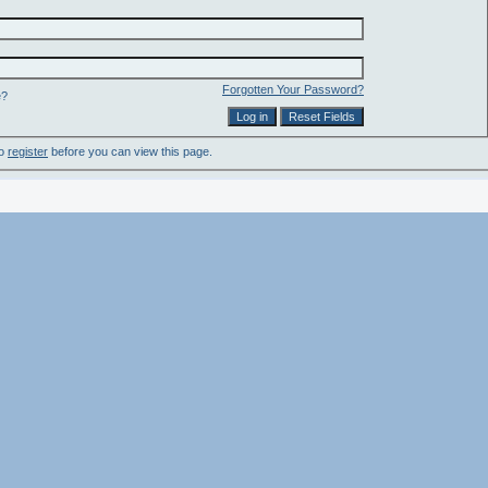
Forgotten Your Password?
e?
to
register
before you can view this page.