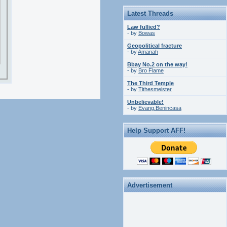
Latest Threads
Law fullied?
- by
Bowas
Geopolitical fracture
- by
Amanah
Bbay No.2 on the way!
- by
Bro Flame
The Third Temple
- by
Tithesmeister
Unbelievable!
- by
Evang.Benincasa
Help Support AFF!
Advertisement