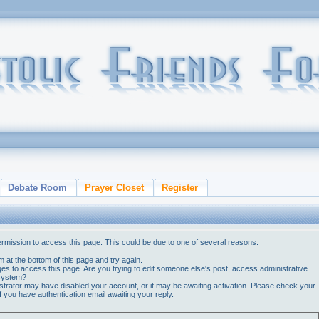
Debate Room
Prayer Closet
Register
ermission to access this page. This could be due to one of several reasons:
orm at the bottom of this page and try again.
ges to access this page. Are you trying to edit someone else's post, access administrative
 system?
nistrator may have disabled your account, or it may be awaiting activation. Please check your
if you have authentication email awaiting your reply.