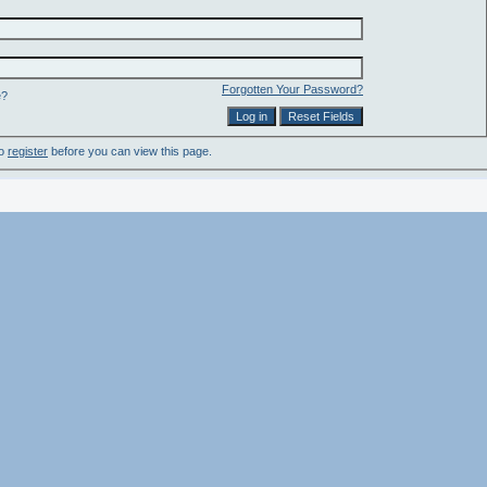
Forgotten Your Password?
e?
to
register
before you can view this page.