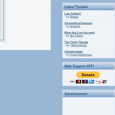
Latest Threads
Law fullied?
- by
Bowas
Geopolitical fracture
- by
Amanah
Bbay No.2 on the way!
- by
Bro Flame
The Third Temple
- by
Tithesmeister
Unbelievable!
- by
Evang.Benincasa
Help Support AFF!
Advertisement