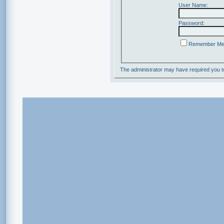
User Name:
Password:
Remember M
The administrator may have required you 