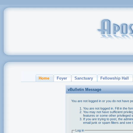
Home
Foyer
Sanctuary
Fellowship Hall
vBulletin Message
You are not logged in or you do not have p
You are not logged in. Fill in the f
You may not have sufficient privile
features or some other privileged
If you are trying to post, the admi
email junk or spam filters and see 
Log in