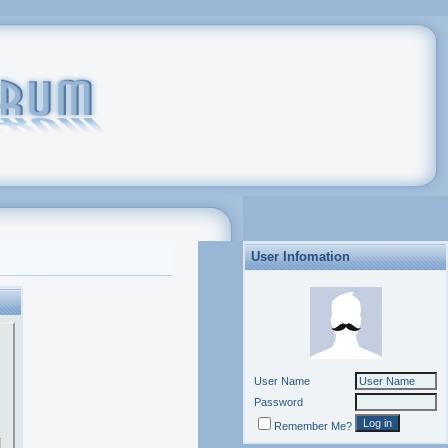
User Infomation
User Name
Password
Remember Me?