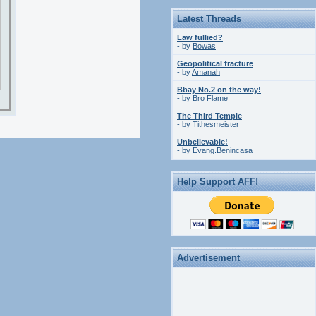
Latest Threads
Law fullied?
- by
Bowas
Geopolitical fracture
- by
Amanah
Bbay No.2 on the way!
- by
Bro Flame
The Third Temple
- by
Tithesmeister
Unbelievable!
- by
Evang.Benincasa
Help Support AFF!
Advertisement