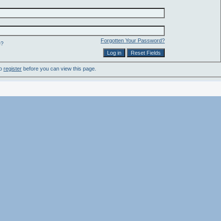
Forgotten Your Password?
e?
to
register
before you can view this page.