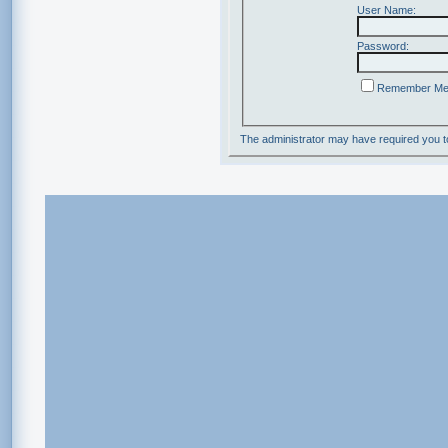
User Name:
Password:
Remember M
The administrator may have required you 