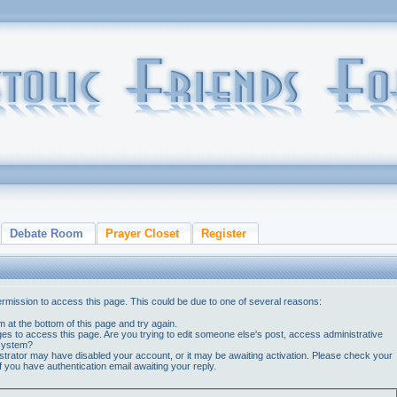
Debate Room
Prayer Closet
Register
ermission to access this page. This could be due to one of several reasons:
orm at the bottom of this page and try again.
ges to access this page. Are you trying to edit someone else's post, access administrative
 system?
nistrator may have disabled your account, or it may be awaiting activation. Please check your
if you have authentication email awaiting your reply.