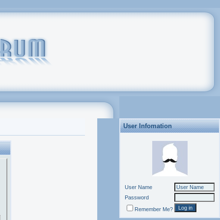
User Infomation
User Name
Password
Remember Me?