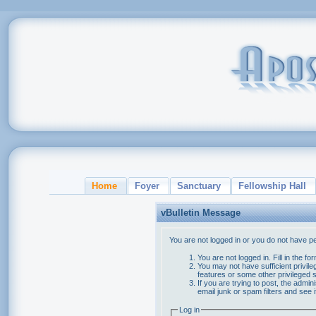
Home
Foyer
Sanctuary
Fellowship Hall
vBulletin Message
You are not logged in or you do not have p
You are not logged in. Fill in the f
You may not have sufficient privile
features or some other privileged
If you are trying to post, the admi
email junk or spam filters and see 
Log in