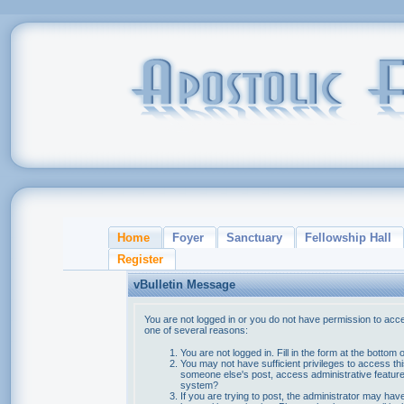
Home
Foyer
Sanctuary
Fellowship Hall
Register
vBulletin Message
You are not logged in or you do not have permission to acce
one of several reasons:
You are not logged in. Fill in the form at the bottom 
You may not have sufficient privileges to access thi
someone else's post, access administrative feature
system?
If you are trying to post, the administrator may hav