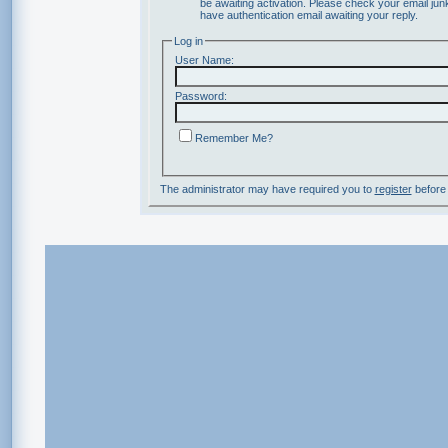
be awaiting activation. Please check your email junk
have authentication email awaiting your reply.
Log in
User Name:
Password:
Remember Me?
The administrator may have required you to
register
before 