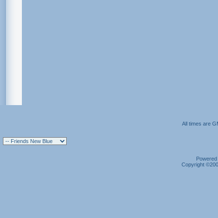
All times are 
Powered b
Copyright ©2000