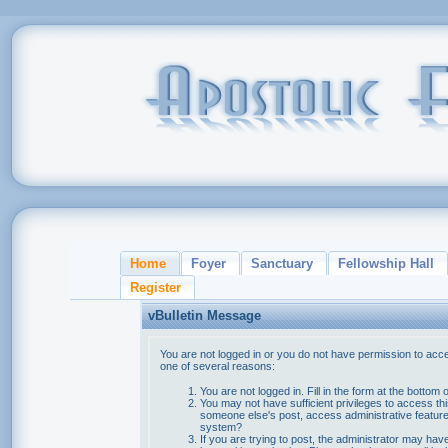
Home
Foyer
Sanctuary
Fellowship Hall
Register
vBulletin Message
You are not logged in or you do not have permission to acce
one of several reasons:
You are not logged in. Fill in the form at the bottom 
You may not have sufficient privileges to access thi
someone else's post, access administrative feature
system?
If you are trying to post, the administrator may hav