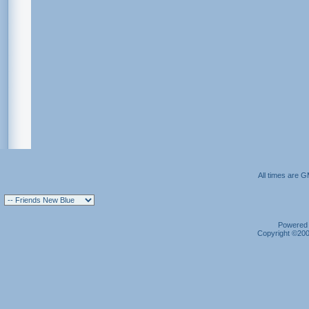
All times are 
Powered b
Copyright ©2000