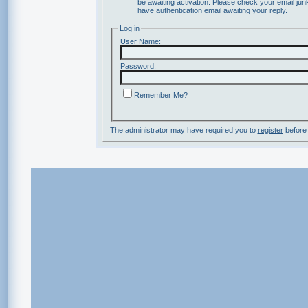
be awaiting activation. Please check your email junk
have authentication email awaiting your reply.
Log in
User Name:
Password:
Remember Me?
The administrator may have required you to
register
before 