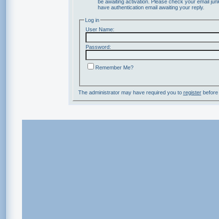
be awaiting activation. Please check your email junk
have authentication email awaiting your reply.
Log in
User Name:
Password:
Remember Me?
The administrator may have required you to
register
before 