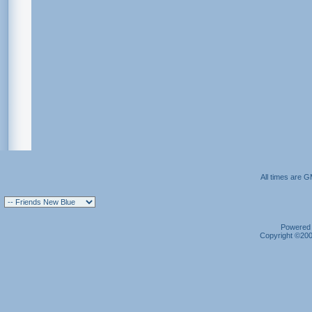
All times are 
Powered b
Copyright ©2000