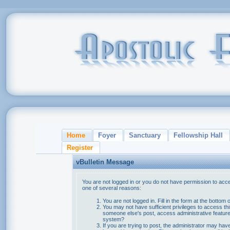
Home
Foyer
Sanctuary
Fellowship Hall
Register
vBulletin Message
You are not logged in or you do not have permission to acce
one of several reasons:
You are not logged in. Fill in the form at the bottom 
You may not have sufficient privileges to access thi
someone else's post, access administrative feature
system?
If you are trying to post, the administrator may hav