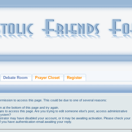
Debate Room
Prayer Closet
Register
ermission to access this page. This could be due to one of several reasons:
orm at the bottom of this page and try again.
ges to access this page. Are you trying to edit someone else's post, access administrative
 system?
nistrator may have disabled your account, or it may be awaiting activation. Please check your
if you have authentication email awaiting your reply.