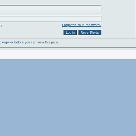
Forgotten Your Password?
e?
to
register
before you can view this page.