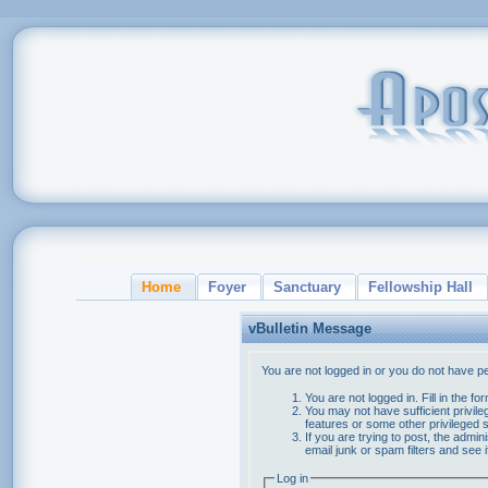
Home
Foyer
Sanctuary
Fellowship Hall
vBulletin Message
You are not logged in or you do not have p
You are not logged in. Fill in the f
You may not have sufficient privile
features or some other privileged
If you are trying to post, the admi
email junk or spam filters and see 
Log in