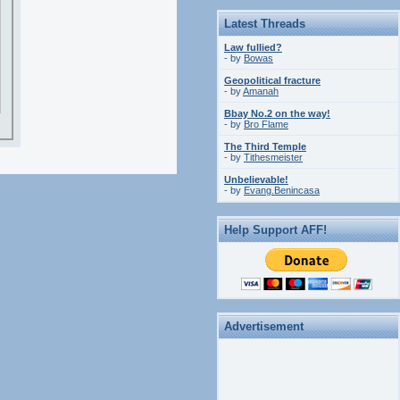
Latest Threads
Law fullied?
- by
Bowas
Geopolitical fracture
- by
Amanah
Bbay No.2 on the way!
- by
Bro Flame
The Third Temple
- by
Tithesmeister
Unbelievable!
- by
Evang.Benincasa
Help Support AFF!
Advertisement