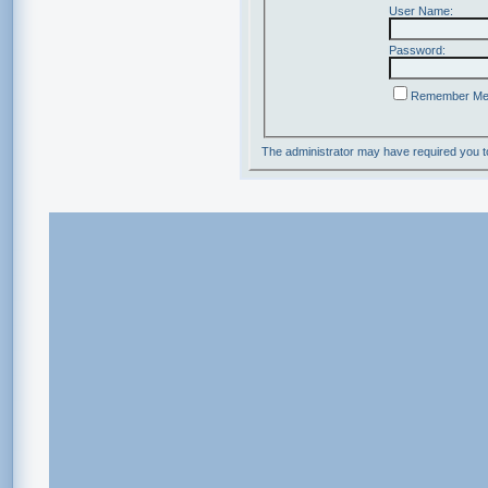
User Name:
Password:
Remember M
The administrator may have required you 