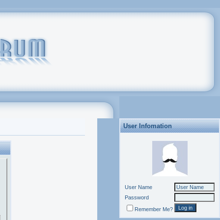
User Infomation
User Name
Password
Remember Me?