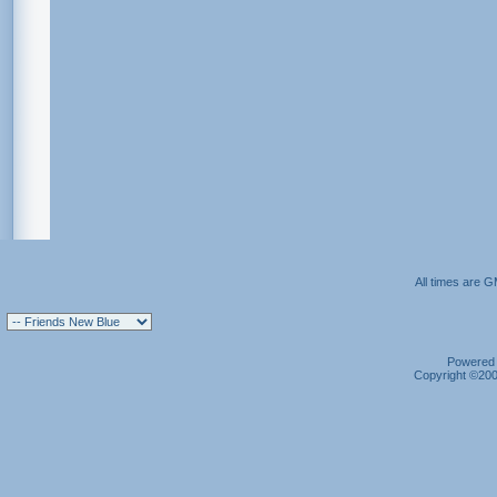
All times are 
Powered b
Copyright ©2000