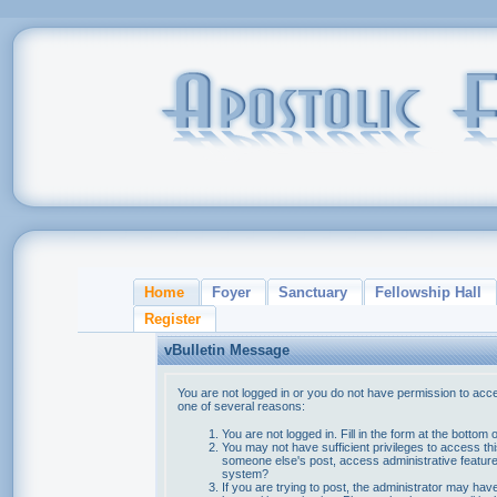
Home
Foyer
Sanctuary
Fellowship Hall
Register
vBulletin Message
You are not logged in or you do not have permission to acce
one of several reasons:
You are not logged in. Fill in the form at the bottom 
You may not have sufficient privileges to access thi
someone else's post, access administrative feature
system?
If you are trying to post, the administrator may hav