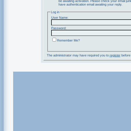
be awaiting activation. Please check your email junk
have authentication email awaiting your reply.
Log in
User Name:
Password:
Remember Me?
The administrator may have required you to
register
before 