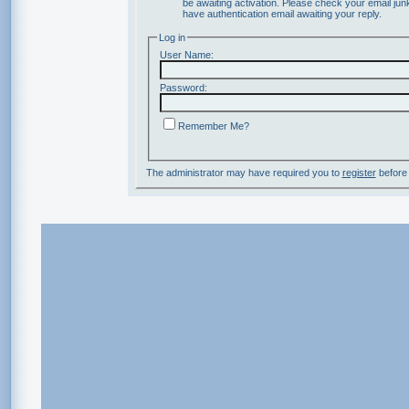
be awaiting activation. Please check your email junk
have authentication email awaiting your reply.
Log in
User Name:
Password:
Remember Me?
The administrator may have required you to
register
before 