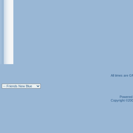
All times are G
Powered b
Copyright ©2000