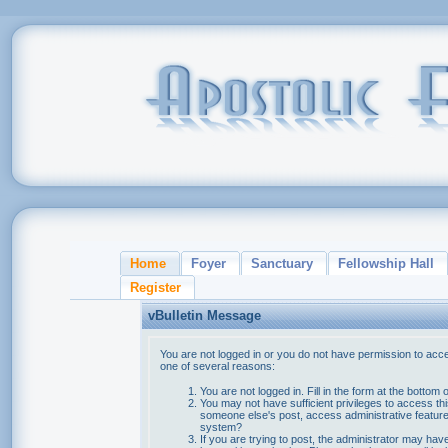
Home
Foyer
Sanctuary
Fellowship Hall
Register
vBulletin Message
You are not logged in or you do not have permission to acce
one of several reasons:
You are not logged in. Fill in the form at the bottom 
You may not have sufficient privileges to access thi
someone else's post, access administrative feature
system?
If you are trying to post, the administrator may hav