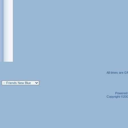
All times are G
Powered b
Copyright ©2000