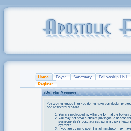
Home
Foyer
Sanctuary
Fellowship Hall
Register
vBulletin Message
You are not logged in or you do not have permission to acce
one of several reasons:
You are not logged in. Fill in the form at the bottom 
You may not have sufficient privileges to access thi
someone else's post, access administrative feature
system?
If you are trying to post, the administrator may hav