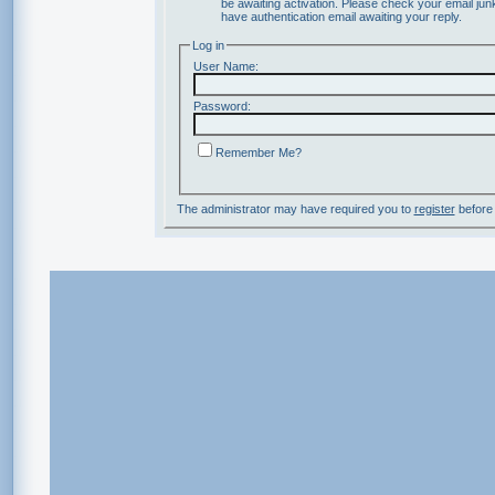
be awaiting activation. Please check your email junk
have authentication email awaiting your reply.
Log in
User Name:
Password:
Remember Me?
The administrator may have required you to
register
before 