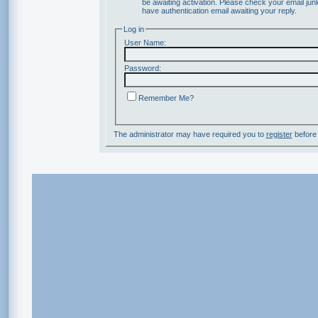
be awaiting activation. Please check your email junk
have authentication email awaiting your reply.
Log in
User Name:
Password:
Remember Me?
The administrator may have required you to
register
before 