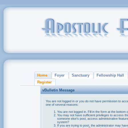
Home
Foyer
Sanctuary
Fellowship Hall
Register
vBulletin Message
You are not logged in or you do not have permission to acce
one of several reasons:
You are not logged in. Fill in the form at the bottom 
You may not have sufficient privileges to access thi
someone else's post, access administrative feature
system?
If you are trying to post, the administrator may hav