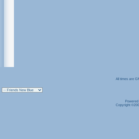
All times are G
Powered b
Copyright ©2000