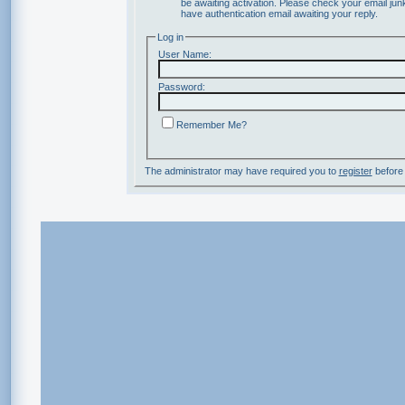
be awaiting activation. Please check your email junk
have authentication email awaiting your reply.
Log in
User Name:
Password:
Remember Me?
The administrator may have required you to
register
before 