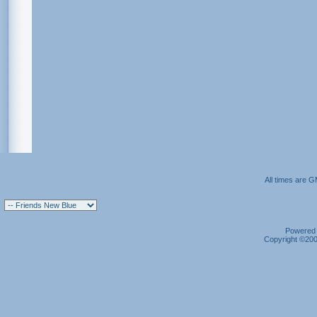
All times are 
Powered b
Copyright ©2000