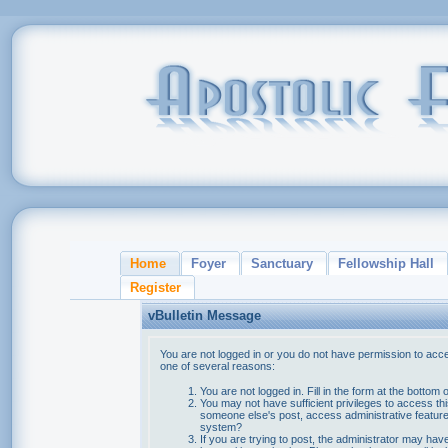
Home
Foyer
Sanctuary
Fellowship Hall
Register
vBulletin Message
You are not logged in or you do not have permission to acce
one of several reasons:
You are not logged in. Fill in the form at the bottom 
You may not have sufficient privileges to access thi
someone else's post, access administrative feature
system?
If you are trying to post, the administrator may hav