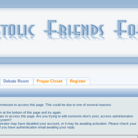
Debate Room
Prayer Closet
Register
ermission to access this page. This could be due to one of several reasons:
orm at the bottom of this page and try again.
ges to access this page. Are you trying to edit someone else's post, access administrative
 system?
nistrator may have disabled your account, or it may be awaiting activation. Please check your
if you have authentication email awaiting your reply.