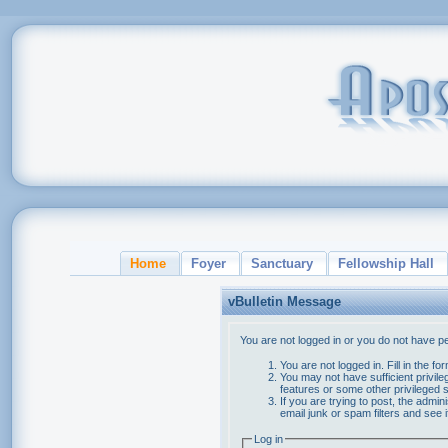
Home
Foyer
Sanctuary
Fellowship Hall
vBulletin Message
You are not logged in or you do not have p
You are not logged in. Fill in the f
You may not have sufficient privile
features or some other privileged
If you are trying to post, the admi
email junk or spam filters and see 
Log in