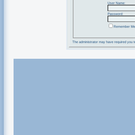
User Name:
Password:
Remember M
The administrator may have required you 