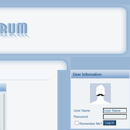
User Infomation
User Name
Password
Remember Me?