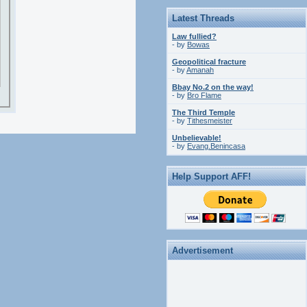
Latest Threads
Law fullied?
- by
Bowas
Geopolitical fracture
- by
Amanah
Bbay No.2 on the way!
- by
Bro Flame
The Third Temple
- by
Tithesmeister
Unbelievable!
- by
Evang.Benincasa
Help Support AFF!
Advertisement