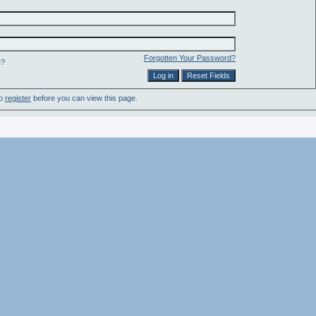
Forgotten Your Password?
e?
to
register
before you can view this page.