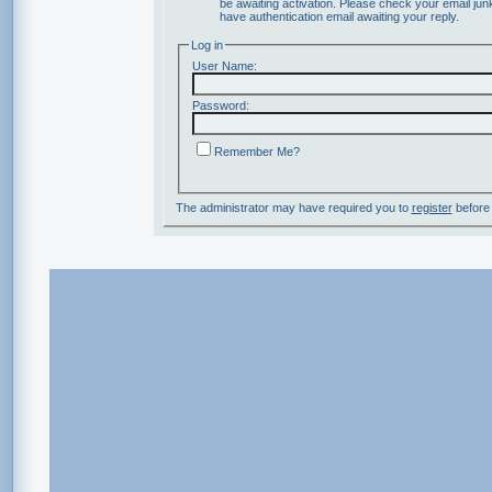
be awaiting activation. Please check your email junk
have authentication email awaiting your reply.
Log in
User Name:
Password:
Remember Me?
The administrator may have required you to
register
before 