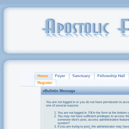
Home
Foyer
Sanctuary
Fellowship Hall
Register
vBulletin Message
You are not logged in or you do not have permission to acce
one of several reasons:
You are not logged in. Fill in the form at the bottom 
You may not have sufficient privileges to access thi
someone else's post, access administrative feature
system?
If you are trying to post, the administrator may hav