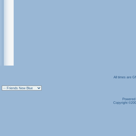
All times are 
Powered b
Copyright ©2000