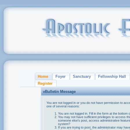
Home
Foyer
Sanctuary
Fellowship Hall
Register
vBulletin Message
You are not logged in or you do not have permission to acce
one of several reasons:
You are not logged in. Fill in the form at the bottom 
You may not have sufficient privileges to access thi
someone else's post, access administrative feature
system?
If you are trying to post, the administrator may hav