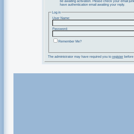
be awaiting activation. Please check your email junk
have authentication email awaiting your reply.
Log in
User Name:
Password:
Remember Me?
The administrator may have required you to
register
before 