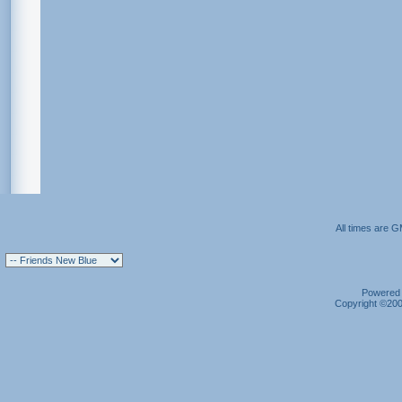
All times are 
Powered b
Copyright ©2000