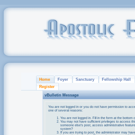
Home
Foyer
Sanctuary
Fellowship Hall
Register
vBulletin Message
You are not logged in or you do not have permission to acce
one of several reasons:
You are not logged in. Fill in the form at the bottom 
You may not have sufficient privileges to access thi
someone else's post, access administrative feature
system?
If you are trying to post, the administrator may hav