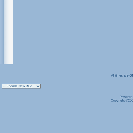
All times are 
Powered b
Copyright ©2000