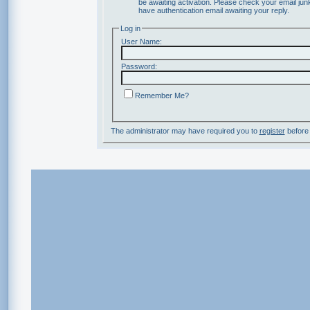
be awaiting activation. Please check your email junk
have authentication email awaiting your reply.
Log in
User Name:
Password:
Remember Me?
The administrator may have required you to
register
before 