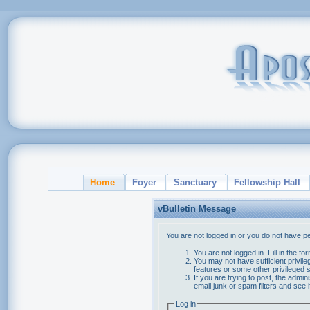
Home
Foyer
Sanctuary
Fellowship Hall
vBulletin Message
You are not logged in or you do not have p
You are not logged in. Fill in the f
You may not have sufficient privile
features or some other privileged
If you are trying to post, the admi
email junk or spam filters and see 
Log in