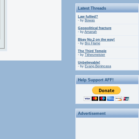
Latest Threads
Law fullied?
- by
Bowas
Geopolitical fracture
- by
Amanah
Bbay No.2 on the way!
- by
Bro Flame
The Third Temple
- by
Tithesmeister
Unbelievable!
- by
Evang.Benincasa
Help Support AFF!
Advertisement