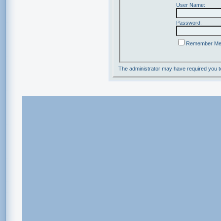
User Name:
Password:
Remember M
The administrator may have required you 