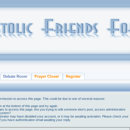
Debate Room
Prayer Closet
Register
ermission to access this page. This could be due to one of several reasons:
orm at the bottom of this page and try again.
ges to access this page. Are you trying to edit someone else's post, access administrative
 system?
nistrator may have disabled your account, or it may be awaiting activation. Please check your
if you have authentication email awaiting your reply.