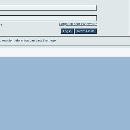
Forgotten Your Password?
e?
to
register
before you can view this page.