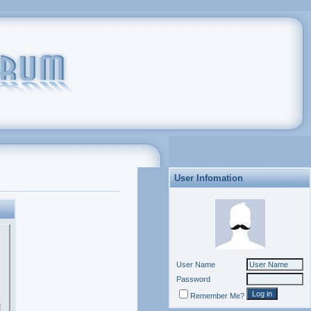
User Infomation
User Name
Password
Remember Me?