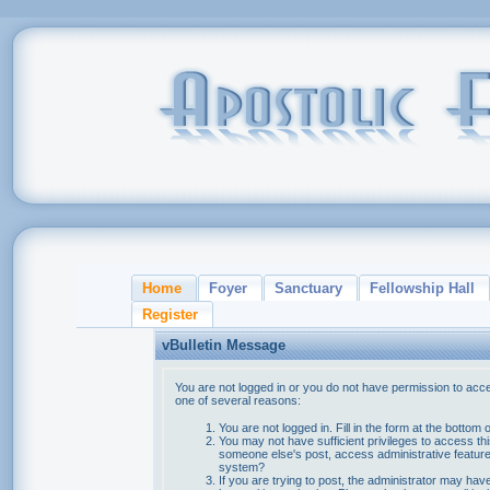
Home
Foyer
Sanctuary
Fellowship Hall
Register
vBulletin Message
You are not logged in or you do not have permission to acce
one of several reasons:
You are not logged in. Fill in the form at the bottom 
You may not have sufficient privileges to access thi
someone else's post, access administrative feature
system?
If you are trying to post, the administrator may hav