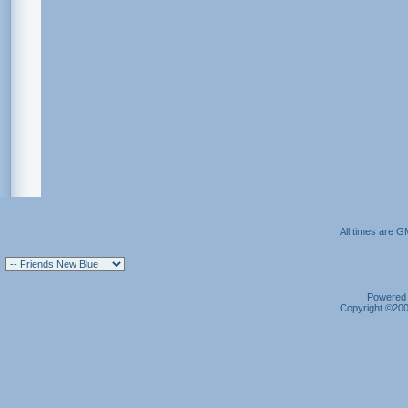
All times are G
Powered b
Copyright ©2000