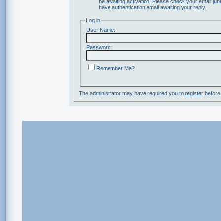
be awaiting activation. Please check your email junk
have authentication email awaiting your reply.
Log in
User Name:
Password:
Remember Me?
The administrator may have required you to
register
before 