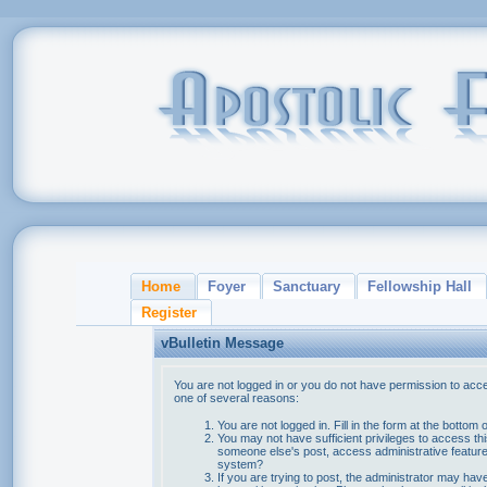
Home
Foyer
Sanctuary
Fellowship Hall
Register
vBulletin Message
You are not logged in or you do not have permission to acce
one of several reasons:
You are not logged in. Fill in the form at the bottom 
You may not have sufficient privileges to access thi
someone else's post, access administrative feature
system?
If you are trying to post, the administrator may hav