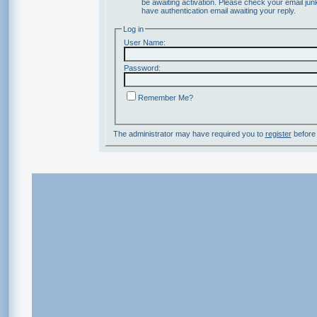
be awaiting activation. Please check your email junk
have authentication email awaiting your reply.
Log in
User Name:
Password:
Remember Me?
The administrator may have required you to
register
before 