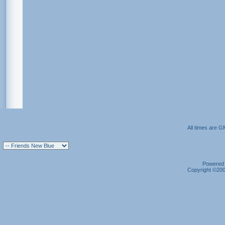
All times are G
Powered b
Copyright ©2000