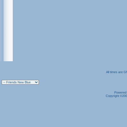
All times are 
Powered b
Copyright ©2000