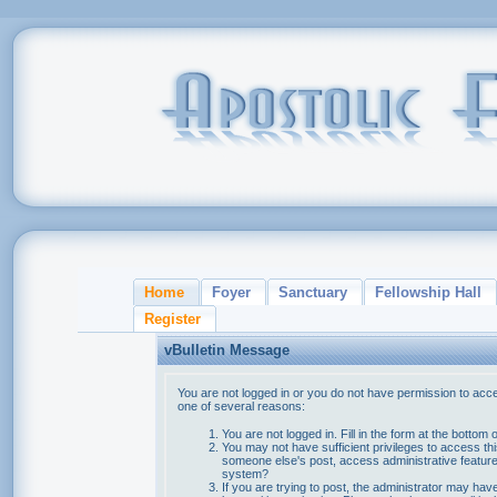
Home
Foyer
Sanctuary
Fellowship Hall
Register
vBulletin Message
You are not logged in or you do not have permission to acce
one of several reasons:
You are not logged in. Fill in the form at the bottom 
You may not have sufficient privileges to access thi
someone else's post, access administrative feature
system?
If you are trying to post, the administrator may hav