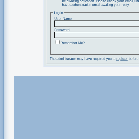
be awaiting activation. Please check your email junk
have authentication email awaiting your reply.
Log in
User Name:
Password:
Remember Me?
The administrator may have required you to
register
before 