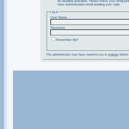
be awaiting activation. Please check your email junk
have authentication email awaiting your reply.
Log in
User Name:
Password:
Remember Me?
The administrator may have required you to
register
before 