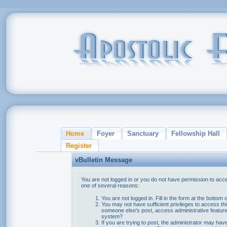
Home
Foyer
Sanctuary
Fellowship Hall
Register
vBulletin Message
You are not logged in or you do not have permission to acce
one of several reasons:
You are not logged in. Fill in the form at the bottom 
You may not have sufficient privileges to access thi
someone else's post, access administrative feature
system?
If you are trying to post, the administrator may hav