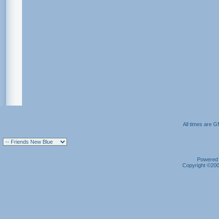
All times are 
Powered b
Copyright ©2000